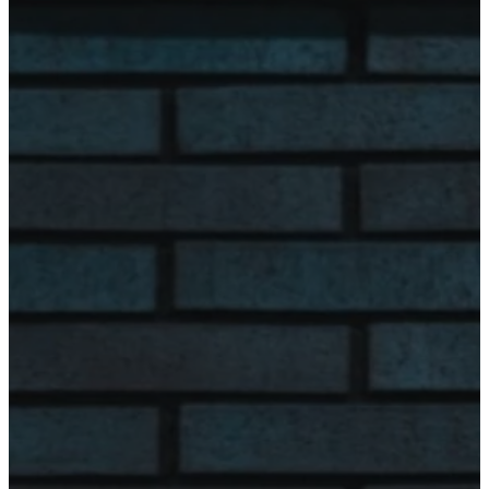
Monday
8:00 am - 4:00
pm