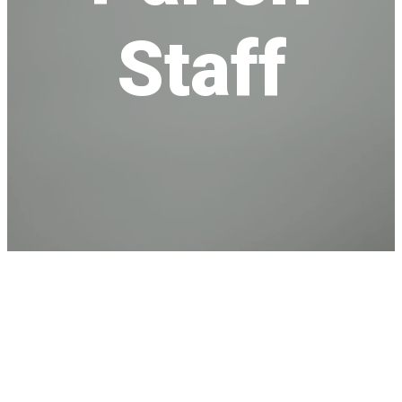
Staff
Meet Our