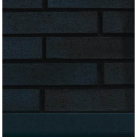
8:00 am - 4:00
pm
Friday
8:00 am - 4:00