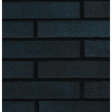
Wednesday
8:00 am - 4:00
pm
Thursday