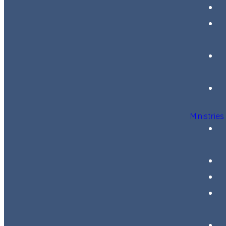
Ministries