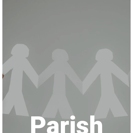
Parish