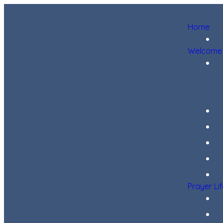
Home
Welcome
Prayer Li