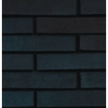
Tuesday
8:00 am - 4:00
pm