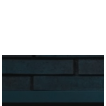
Team
Office Hours